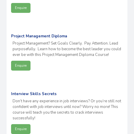
Enquire
Project Management Diploma
Project Management? Set Goals Clearly. Pay Attention. Lead
purposefully. Learn how to become the best leader you could
ever be with this Project Management Diploma Course!
Enquire
Interview Skills Secrets
Don’t have any experience in job interviews? Or you’re still not
confident with job interviews until now? Worry no more! This
course will teach you the secrets to crack interviews
successfully!
Enquire