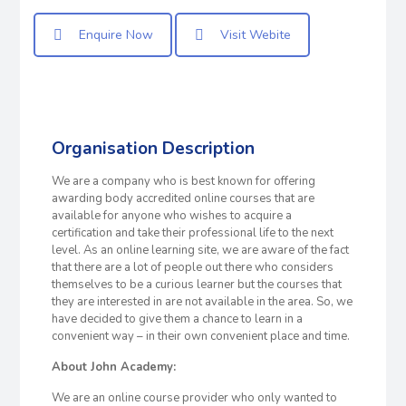
Enquire Now
Visit Webite
Organisation Description
We are a company who is best known for offering
awarding body accredited online courses that are
available for anyone who wishes to acquire a
certification and take their professional life to the next
level. As an online learning site, we are aware of the fact
that there are a lot of people out there who considers
themselves to be a curious learner but the courses that
they are interested in are not available in the area. So, we
have decided to give them a chance to learn in a
convenient way – in their own convenient place and time.
About John Academy:
We are an online course provider who only wanted to