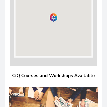
CiQ Courses and Workshops Available