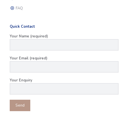
FAQ
Quick Contact
Your Name (required)
Your Email (required)
Your Enquiry