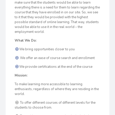
make sure that the students would be able to learn
everything there is a need for them to learn regarding the
course that they have enrolled in on our site. So, we see
to it that they would be provided with the highest
possible standard of online learning. That way, students
would be able to use it in the real world – the
employment world.
What We Do:
We bring opportunities closer to you
We offer an ease of course search and enrollment
We provide certifications at the end of the course
Mission:
To make learning more accessible to learning
enthusiasts, regardless of where they are residing in the
world.
To offer different courses of different levels for the
students to choose from.