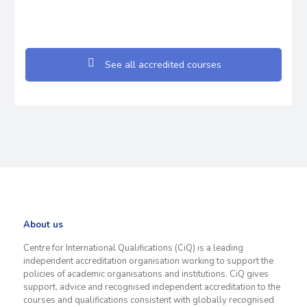
See all accredited courses
About us
Centre for International Qualifications (CiQ) is a leading
independent accreditation organisation working to support the
policies of academic organisations and institutions. CiQ gives
support, advice and recognised independent accreditation to the
courses and qualifications consistent with globally recognised