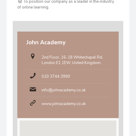
To position our company as a leader in the industry
of online learning.
John Academy
2nd Floor, 16-18 Whitechapel Rd,
London E1 1EW, United Kingdom.
020 3744 3990
info@johnacademy.co.uk
www.johnacademy.co.uk