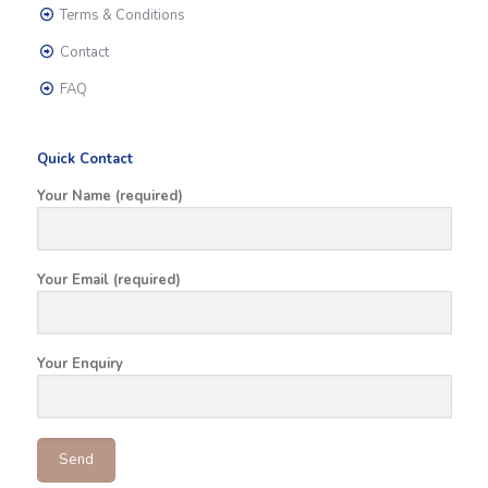
Terms & Conditions
Contact
FAQ
Quick Contact
Your Name (required)
Your Email (required)
Your Enquiry