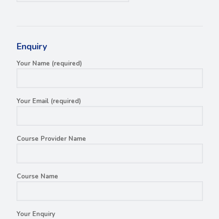
Enquiry
Your Name (required)
Your Email (required)
Course Provider Name
Course Name
Your Enquiry