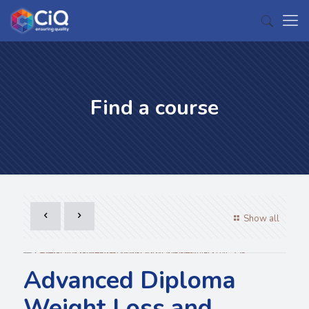
Find a course
Show all
Advanced Diploma
Weight Loss and