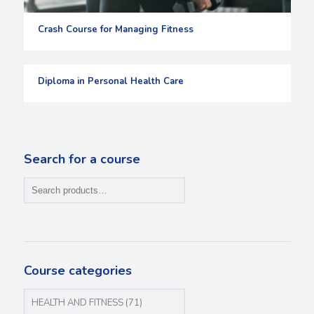
Crash Course for Managing Fitness
Diploma in Personal Health Care
Search for a course
Course categories