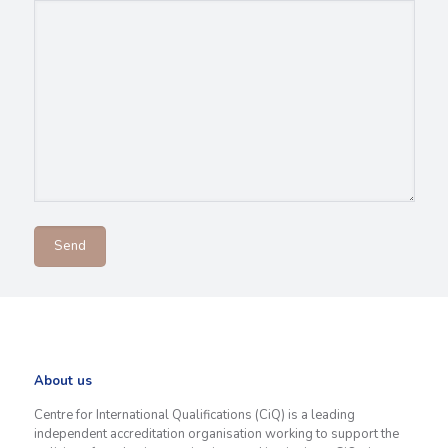
About us
Centre for International Qualifications (CiQ) is a leading
independent accreditation organisation working to support the