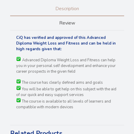
Description
Review
CiQ has verified and approved of this Advanced
Diploma Weight Loss and Fitness and can be held in
high regards
given that:
Advanced Diploma Weight Loss and Fitness can help
you in your personal self development and enhance your
career prospects in the given field
The course has clearly defined aims and goals
You will be able to get help on this subject with the aid
of our quick and easy support services
The course is available to all levels of learners and
compatible with modern devices
Related Products