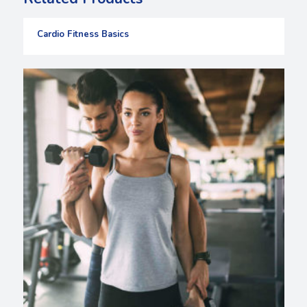
Cardio Fitness Basics