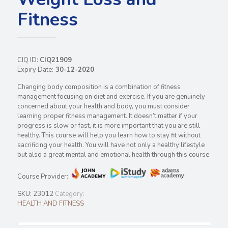
Fitness
CIQ ID:
CIQ21909
Expiry Date:
30-12-2020
Changing body composition is a combination of fitness
management focusing on diet and exercise. If you are genuinely
concerned about your health and body, you must consider
learning proper fitness management. It doesn’t matter if your
progress is slow or fast, it is more important that you are still
healthy. This course will help you learn how to stay fit without
sacrificing your health. You will have not only a healthy lifestyle
but also a great mental and emotional health through this course.
Course Provider:
SKU:
23012
Category:
HEALTH AND FITNESS