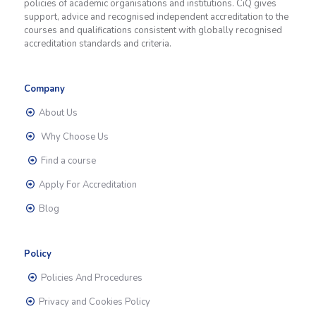
policies of academic organisations and institutions. CiQ gives
support, advice and recognised independent accreditation to the
courses and qualifications consistent with globally recognised
accreditation standards and criteria.
Company
About Us
Why Choose Us
Find a course
Apply For Accreditation
Blog
Policy
Policies And Procedures
Privacy and Cookies Policy