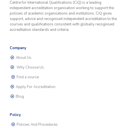
Centre for International Qualifications (CiQ) is a leading
independent accreditation organisation working to support the
policies of academic organisations and institutions. CiQ gives
support, advice and recognised independent accreditation to the
courses and qualifications consistent with globally recognised
accreditation standards and criteria.
Company
About Us
Why Choose Us
Find a course
Apply For Accreditation
Blog
Policy
Policies And Procedures