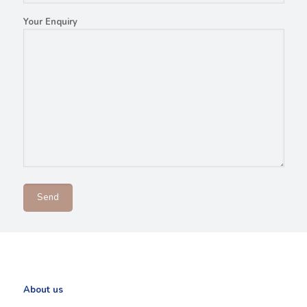
Your Enquiry
About us