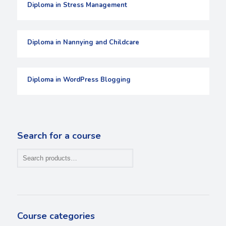
Diploma in Stress Management
Diploma in Nannying and Childcare
Diploma in WordPress Blogging
Search for a course
Course categories