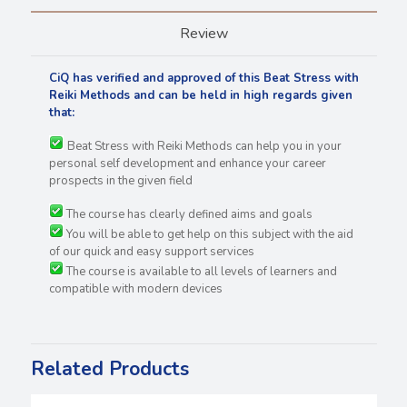
Review
CiQ has verified and approved of this Beat Stress with
Reiki Methods and can be held in high regards
given
that:
Beat Stress with Reiki Methods can help you in your
personal self development and enhance your career
prospects in the given field
The course has clearly defined aims and goals
You will be able to get help on this subject with the aid
of our quick and easy support services
The course is available to all levels of learners and
compatible with modern devices
Related Products