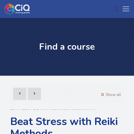
Find a course
Show all
Beat Stress with Reiki
Methods