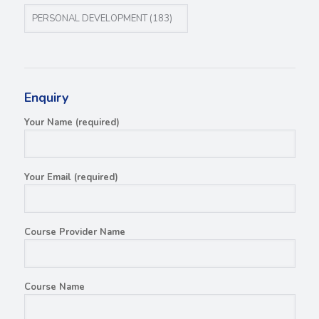
Enquiry
Your Name (required)
Your Email (required)
Course Provider Name
Course Name