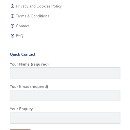
Privacy and Cookies Policy
Terms & Conditions
Contact
FAQ
Quick Contact
Your Name (required)
Your Email (required)
Your Enquiry