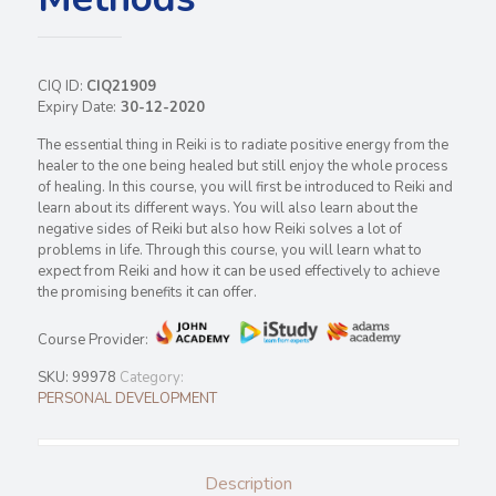
CIQ ID:
CIQ21909
Expiry Date:
30-12-2020
The essential thing in Reiki is to radiate positive energy from the
healer to the one being healed but still enjoy the whole process
of healing. In this course, you will first be introduced to Reiki and
learn about its different ways. You will also learn about the
negative sides of Reiki but also how Reiki solves a lot of
problems in life. Through this course, you will learn what to
expect from Reiki and how it can be used effectively to achieve
the promising benefits it can offer.
Course Provider:
SKU:
99978
Category:
PERSONAL DEVELOPMENT
Description