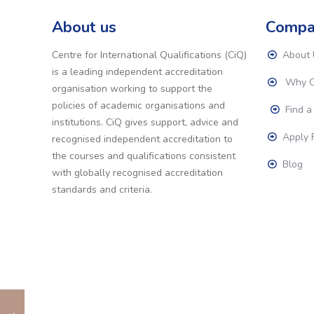
About us
Compa
Centre for International Qualifications (CiQ)
About 
is a leading independent accreditation
Why C
organisation working to support the
policies of academic organisations and
Find a
institutions. CiQ gives support, advice and
Apply F
recognised independent accreditation to
the courses and qualifications consistent
Blog
with globally recognised accreditation
standards and criteria.