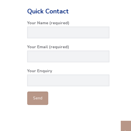
Quick Contact
Your Name (required)
Your Email (required)
Your Enquiry