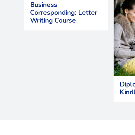
Business
Corresponding: Letter
Writing Course
Dipl
Kind