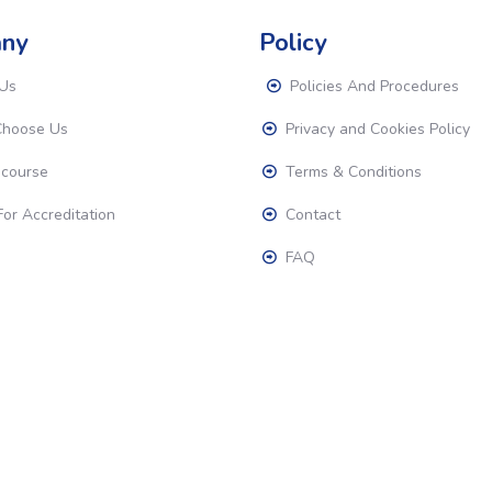
ny
Policy
Us
Policies And Procedures
hoose Us
Privacy and Cookies Policy
 course
Terms & Conditions
or Accreditation
Contact
FAQ