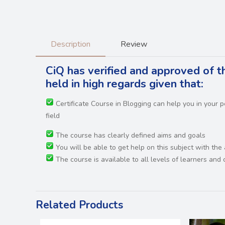
Description
Review
CiQ has verified and approved of th
held in high regards
given that:
Certificate Course in Blogging can help you in your
field
The course has clearly defined aims and goals
You will be able to get help on this subject with the
The course is available to all levels of learners an
Related Products