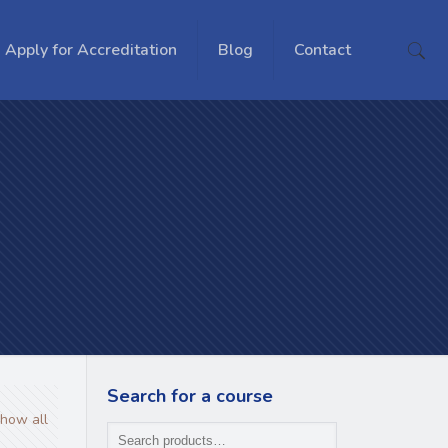
Apply for Accreditation
Blog
Contact
Search for a course
how all