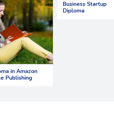
Business Startup
Diploma
oma in Amazon
le Publishing