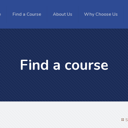
e
Find a Course
About Us
Why Choose Us
Find a course
S