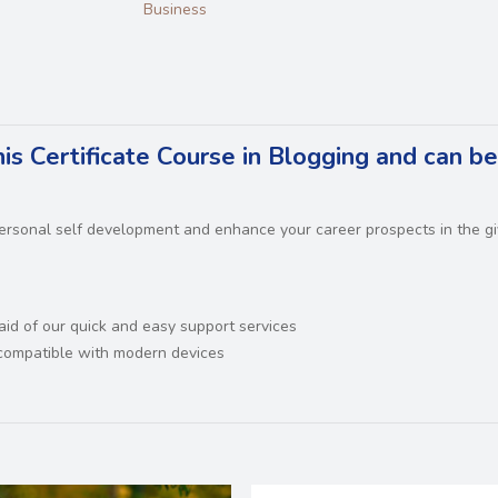
Business
is Certificate Course in Blogging and can b
 personal self development and enhance your career prospects in the g
 aid of our quick and easy support services
d compatible with modern devices