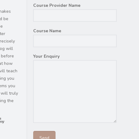
Course Provider Name
 makes
ld be
he
Course Name
ter
recisely
og will
 before
Your Enquiry
hat how
ill teach
ding you
tems you
will truly
ring the