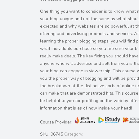
One thing you want to consider is to know what
your blog unique and not the same as what shou
expected and why websites are so powerful at t
offering and advertising products and services. Af
learning the proper blogging steps, you will find p
what individuals purchase so you are sure your bl
really make deals. The key fixing you should have
anyone who will advertise and sell from you is t
your blog can engage in viewership. This course w
you the proper way of blogging and will be provi
the breakdown of the distinctive sorts of online i
can make that are demonstrated hits. This course 
be helpful to you for profiting on the web by offe
information that is as of now inside your head!
Course Provider:
SKU:
96745
Category: