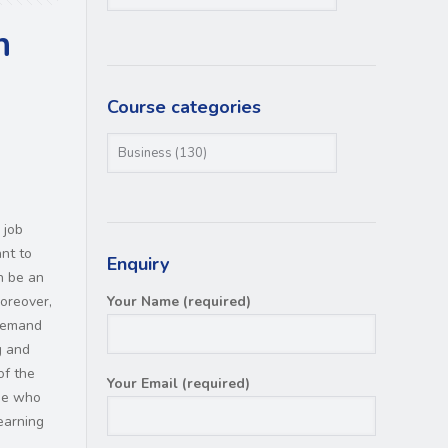
n
Course categories
 job
nt to
Enquiry
n be an
Moreover,
Your Name (required)
 demand
g and
of the
Your Email (required)
ne who
earning