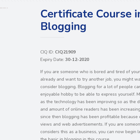
Certificate Course i
Blogging
CIQ ID:
CIQ21909
Expiry Date:
30-12-2020
If you are someone who is bored and tired of your
already and want to try another job, you might wa
consider blogging. Blogging for a lot of people ca
enjoyable hobby to be able to express yourself. 
as the technology has been improving so as the
and amount of online readers has been increasin
since then blogging has been profitable because 
views and web advertisements. If you are someo
considers this as a business, you can now begin l
the basic in blogging in this course.