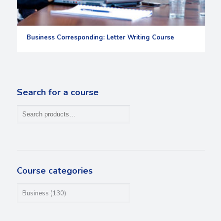
Business Corresponding: Letter Writing Course
Search for a course
Course categories