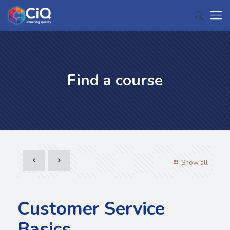
Find a course
Show all
Customer Service
Basics