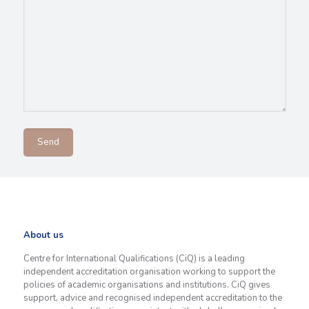
About us
Centre for International Qualifications (CiQ) is a leading
independent accreditation organisation working to support the
policies of academic organisations and institutions. CiQ gives
support, advice and recognised independent accreditation to the