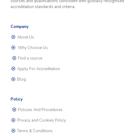
courses and qualifications consistent with globally recognised
accreditation standards and criteria.
Company
About Us
Why Choose Us
Find a course
Apply For Accreditation
Blog
Policy
Policies And Procedures
Privacy and Cookies Policy
Terms & Conditions