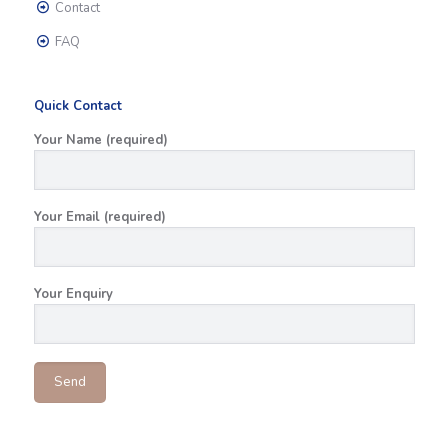
Contact
FAQ
Quick Contact
Your Name (required)
Your Email (required)
Your Enquiry