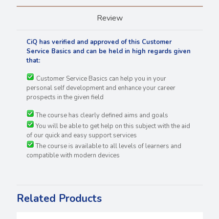
Review
CiQ has verified and approved of this Customer
Service Basics and can be held in high regards
given
that:
Customer Service Basics can help you in your
personal self development and enhance your career
prospects in the given field
The course has clearly defined aims and goals
You will be able to get help on this subject with the aid
of our quick and easy support services
The course is available to all levels of learners and
compatible with modern devices
Related Products