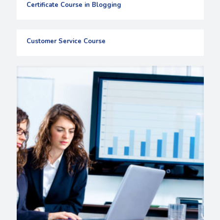
Certificate Course in Blogging
Customer Service Course