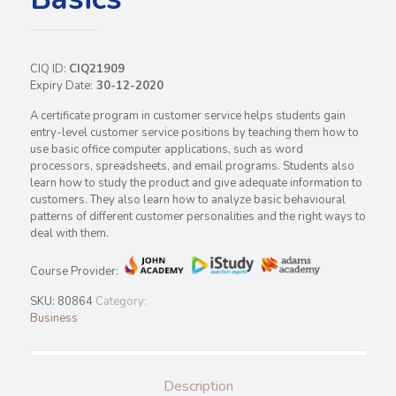
CIQ ID:
CIQ21909
Expiry Date:
30-12-2020
A certificate program in customer service helps students gain
entry-level customer service positions by teaching them how to
use basic office computer applications, such as word
processors, spreadsheets, and email programs. Students also
learn how to study the product and give adequate information to
customers. They also learn how to analyze basic behavioural
patterns of different customer personalities and the right ways to
deal with them.
Course Provider:
SKU:
80864
Category:
Business
Description