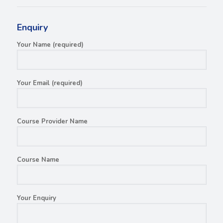
Enquiry
Your Name (required)
Your Email (required)
Course Provider Name
Course Name
Your Enquiry