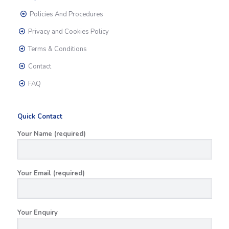
Policies And Procedures
Privacy and Cookies Policy
Terms & Conditions
Contact
FAQ
Quick Contact
Your Name (required)
Your Email (required)
Your Enquiry