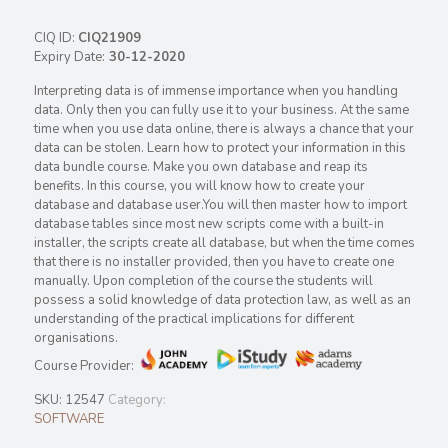
CIQ ID:
CIQ21909
Expiry Date:
30-12-2020
Interpreting data is of immense importance when you handling
data. Only then you can fully use it to your business. At the same
time when you use data online, there is always a chance that your
data can be stolen. Learn how to protect your information in this
data bundle course. Make you own database and reap its
benefits. In this course, you will know how to create your
database and database user.You will then master how to import
database tables since most new scripts come with a built-in
installer, the scripts create all database, but when the time comes
that there is no installer provided, then you have to create one
manually. Upon completion of the course the students will
possess a solid knowledge of data protection law, as well as an
understanding of the practical implications for different
organisations.
Course Provider:
SKU:
12547
Category:
SOFTWARE