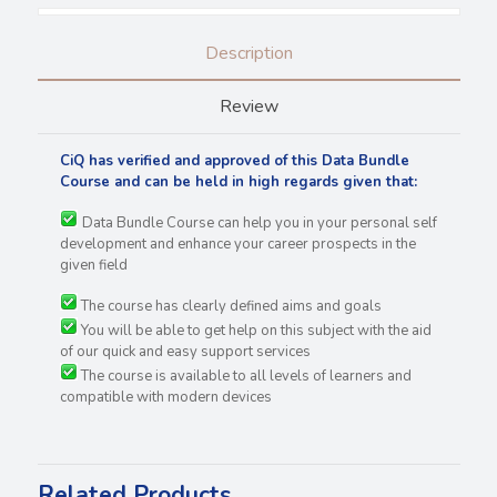
Description
Review
CiQ has verified and approved of this Data Bundle
Course and can be held in high regards
given that:
Data Bundle Course can help you in your personal self
development and enhance your career prospects in the
given field
The course has clearly defined aims and goals
You will be able to get help on this subject with the aid
of our quick and easy support services
The course is available to all levels of learners and
compatible with modern devices
Related Products