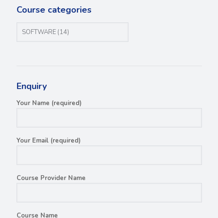
Course categories
Enquiry
Your Name (required)
Your Email (required)
Course Provider Name
Course Name