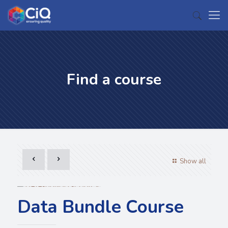
Find a course
Show all
Data Bundle Course