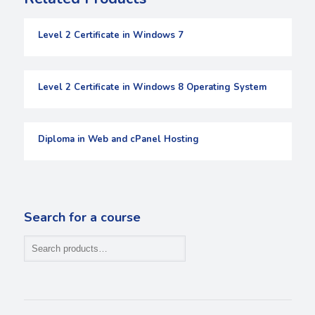
Level 2 Certificate in Windows 7
Level 2 Certificate in Windows 8 Operating System
Diploma in Web and cPanel Hosting
Search for a course