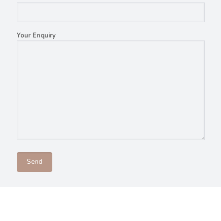
Your Enquiry