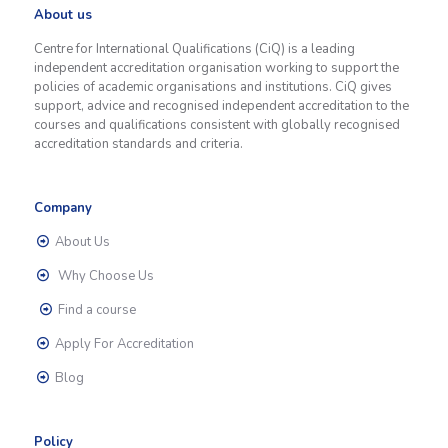
About us
Centre for International Qualifications (CiQ) is a leading
independent accreditation organisation working to support the
policies of academic organisations and institutions. CiQ gives
support, advice and recognised independent accreditation to the
courses and qualifications consistent with globally recognised
accreditation standards and criteria.
Company
About Us
Why Choose Us
Find a course
Apply For Accreditation
Blog
Policy