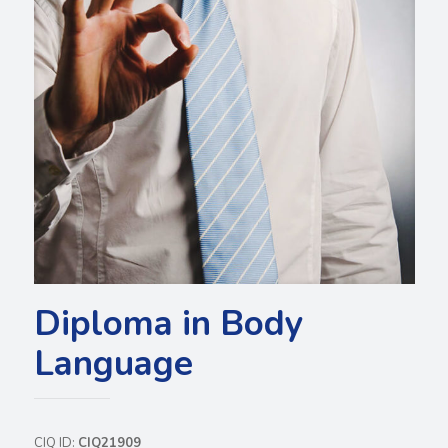
Diploma in Body
Language
CIQ ID:
CIQ21909