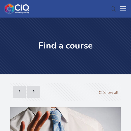
Find a course
Show all