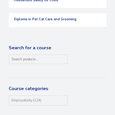
Household Safety for Child
Diploma in Pet Cat Care and Grooming
Search for a course
Course categories