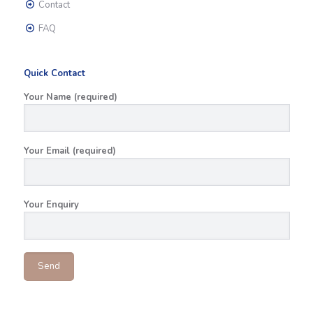
Contact
FAQ
Quick Contact
Your Name (required)
Your Email (required)
Your Enquiry