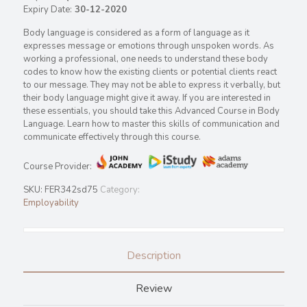
Expiry Date:
30-12-2020
Body language is considered as a form of language as it
expresses message or emotions through unspoken words. As
working a professional, one needs to understand these body
codes to know how the existing clients or potential clients react
to our message. They may not be able to express it verbally, but
their body language might give it away. If you are interested in
these essentials, you should take this Advanced Course in Body
Language. Learn how to master this skills of communication and
communicate effectively through this course.
Course Provider:
SKU:
FER342sd75
Category:
Employability
Description
Review