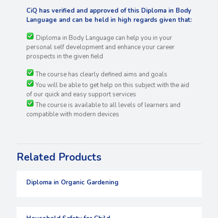
CiQ has verified and approved of this Diploma in Body
Language and can be held in high regards
given that:
Diploma in Body Language can help you in your
personal self development and enhance your career
prospects in the given field
The course has clearly defined aims and goals
You will be able to get help on this subject with the aid
of our quick and easy support services
The course is available to all levels of learners and
compatible with modern devices
Related Products
Diploma in Organic Gardening