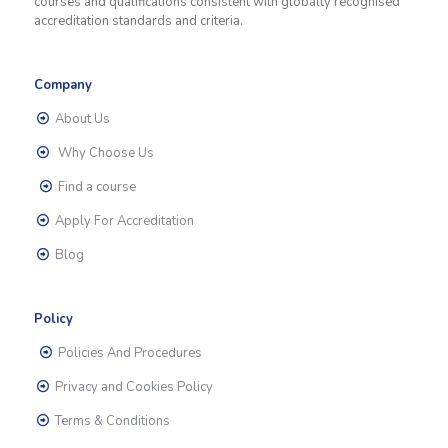
courses and qualifications consistent with globally recognised
accreditation standards and criteria.
Company
About Us
Why Choose Us
Find a course
Apply For Accreditation
Blog
Policy
Policies And Procedures
Privacy and Cookies Policy
Terms & Conditions