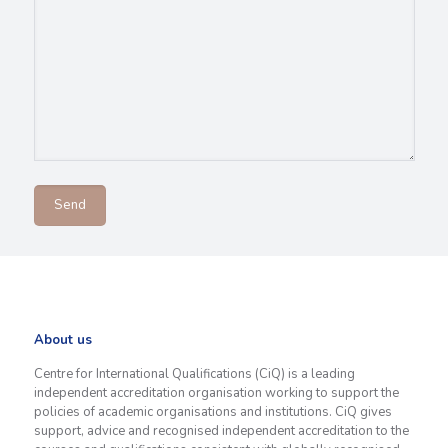
About us
Centre for International Qualifications (CiQ) is a leading
independent accreditation organisation working to support the
policies of academic organisations and institutions. CiQ gives
support, advice and recognised independent accreditation to the