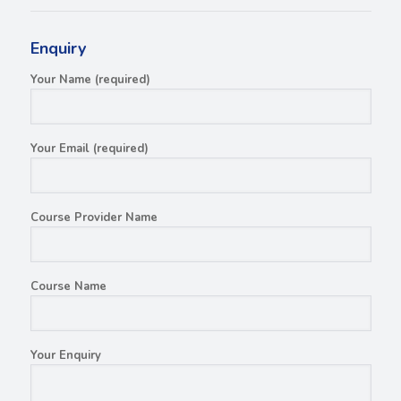
Enquiry
Your Name (required)
Your Email (required)
Course Provider Name
Course Name
Your Enquiry