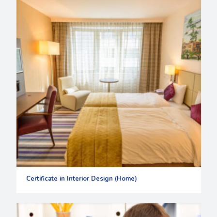
Certificate in Interior Design (Home)