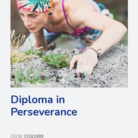
Diploma in
Perseverance
CIQ ID:
CIQ21909