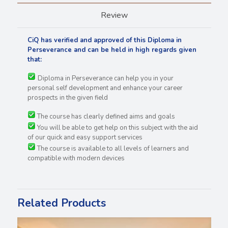
Review
CiQ has verified and approved of this Diploma in
Perseverance and can be held in high regards
given
that:
Diploma in Perseverance can help you in your
personal self development and enhance your career
prospects in the given field
The course has clearly defined aims and goals
You will be able to get help on this subject with the aid
of our quick and easy support services
The course is available to all levels of learners and
compatible with modern devices
Related Products