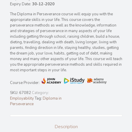
Expiry Date:
30-12-2020
The Diploma in Perseverance course will equip you with the
appropriate skills in your life. This course covers the
perseverance methods as well as the knowledge, information
and strategies of perseverance in many aspects of your life
including getting through school, raising children, build a house,
dieting, travelling, dealing with death, living longer, living with
parents, finding direction in life, staying healthy, studies, getting
the dream job, your love, habits, getting out of debt, making
money and many other aspects of your life. This course will teach
you the appropriate perseverance methods and skills required in
most important steps in your life.
Course Provider:
SKU:
67082
Category:
Employability
Tag:
Diploma in
Perseverance
Description