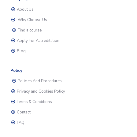
About Us
Why Choose Us
Find a course
Apply For Accreditation
Blog
Policy
Policies And Procedures
Privacy and Cookies Policy
Terms & Conditions
Contact
FAQ