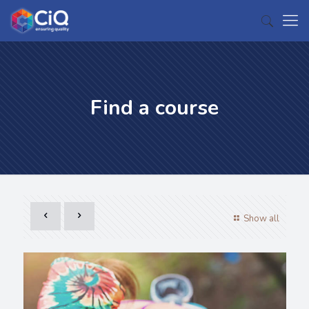
Find a course
Show all