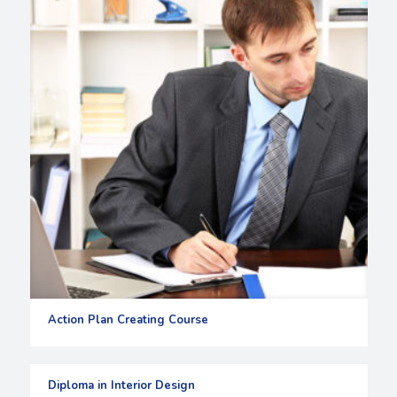
Action Plan Creating Course
Diploma in Interior Design