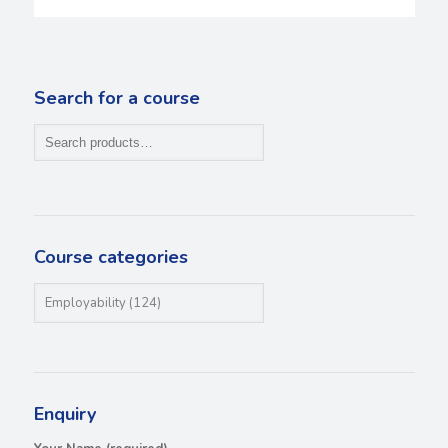
Search for a course
Course categories
Enquiry