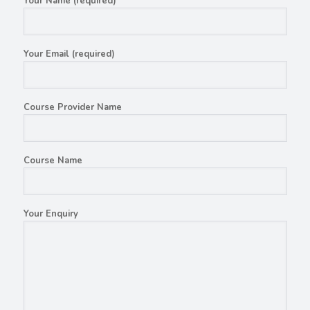
Your Name (required)
Your Email (required)
Course Provider Name
Course Name
Your Enquiry