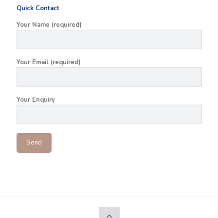
Quick Contact
Your Name (required)
Your Email (required)
Your Enquiry