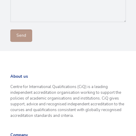
About us
Centre for International Qualifications (CiQ) is a leading
independent accreditation organisation working to support the
policies of academic organisations and institutions. CiQ gives
support, advice and recognised independent accreditation to the
courses and qualifications consistent with globally recognised
accreditation standards and criteria.
Company