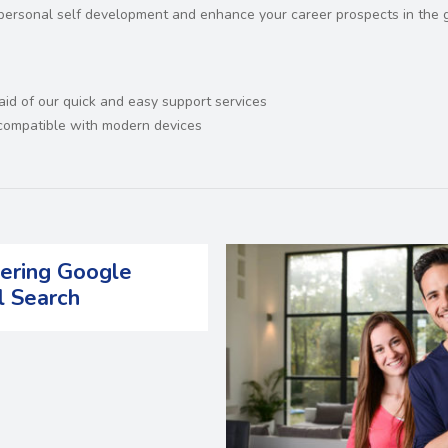
r personal self development and enhance your career prospects in the 
 aid of our quick and easy support services
d compatible with modern devices
ering Google
l Search