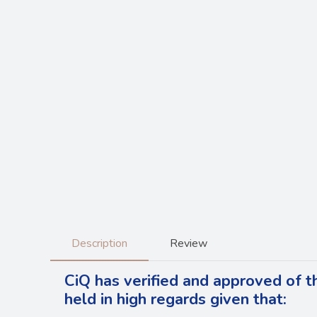
Description
Review
CiQ has verified and approved of t
held in high regards
given that: