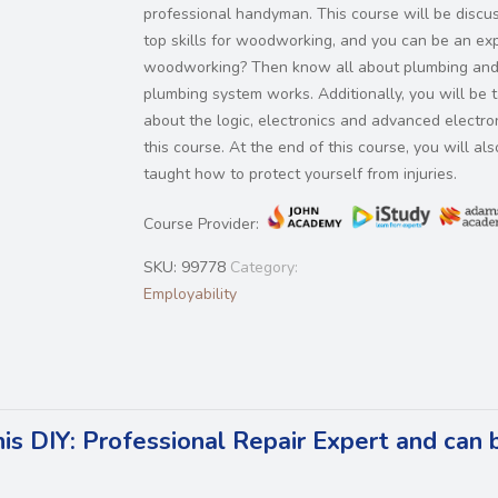
professional handyman. This course will be discu
top skills for woodworking, and you can be an exp
woodworking? Then know all about plumbing an
plumbing system works. Additionally, you will be t
about the logic, electronics and advanced electron
this course. At the end of this course, you will al
taught how to protect yourself from injuries.
Course Provider:
SKU:
99778
Category:
Employability
his DIY: Professional Repair Expert and can 