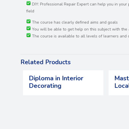
DIY: Professional Repair Expert can help you in you
field
The course has clearly defined aims and goals
You will be able to get help on this subject with the
The course is available to all levels of learners an
Related Products
Diploma in Interior
Mast
Decorating
Loca