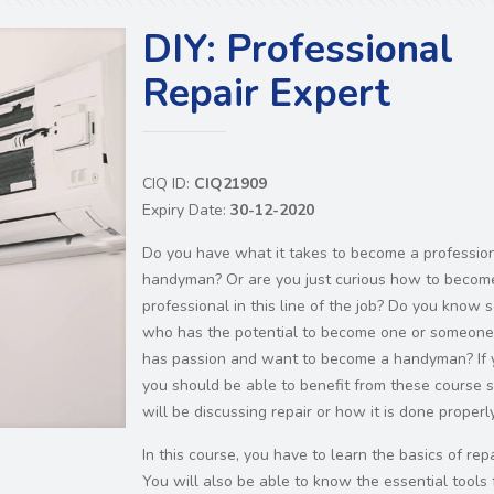
DIY: Professional
Repair Expert
CIQ ID:
CIQ21909
Expiry Date:
30-12-2020
Do you have what it takes to become a professio
handyman? Or are you just curious how to becom
professional in this line of the job? Do you know
who has the potential to become one or someon
has passion and want to become a handyman? If 
you should be able to benefit from these course s
will be discussing repair or how it is done properly
In this course, you have to learn the basics of repa
You will also be able to know the essential tools 