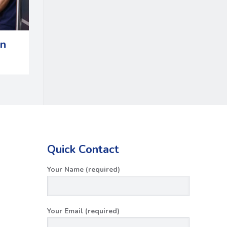
in
Quick Contact
Your Name (required)
Your Email (required)