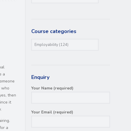
Course categories
nal
e a
Enquiry
 someone
e who
Your Name (required)
yes, then
ince it
.
Your Email (required)
iring.
for a