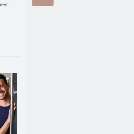
given