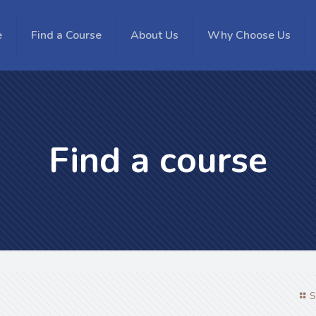
e
Find a Course
About Us
Why Choose Us
Find a course
S