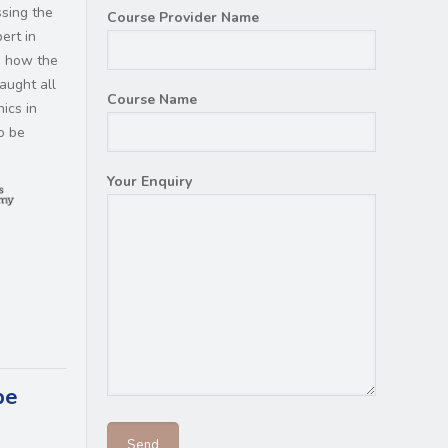
ssing the
Course Provider Name
ert in
d how the
aught all
Course Name
ics in
so be
Your Enquiry
be