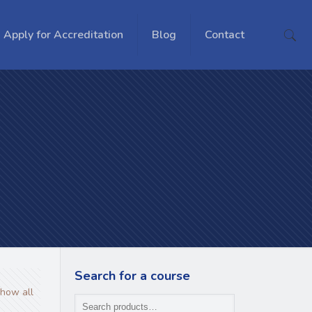
Apply for Accreditation
Blog
Contact
Search for a course
how all