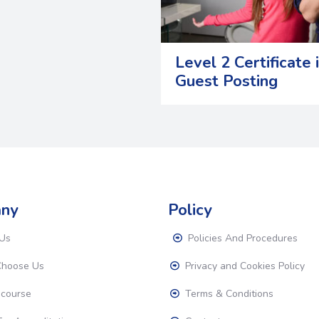
Level 2 Certificate 
Guest Posting
ny
Policy
Us
Policies And Procedures
hoose Us
Privacy and Cookies Policy
 course
Terms & Conditions