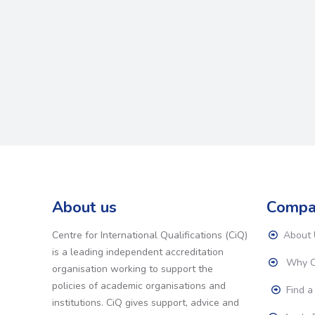
About us
Compa
Centre for International Qualifications (CiQ)
About 
is a leading independent accreditation
Why C
organisation working to support the
policies of academic organisations and
Find a
institutions. CiQ gives support, advice and