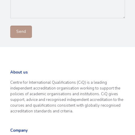
About us
Centre for International Qualifications (CiQ) is a leading
independent accreditation organisation working to support the
policies of academic organisations and institutions. CiQ gives
support, advice and recognised independent accreditation to the
courses and qualifications consistent with globally recognised
accreditation standards and criteria.
Company