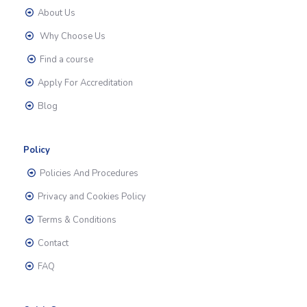
About Us
Why Choose Us
Find a course
Apply For Accreditation
Blog
Policy
Policies And Procedures
Privacy and Cookies Policy
Terms & Conditions
Contact
FAQ