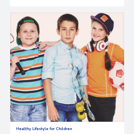
Healthy Lifestyle for Children