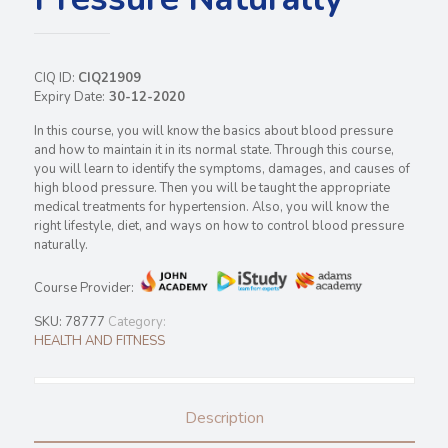
CIQ ID:
CIQ21909
Expiry Date:
30-12-2020
In this course, you will know the basics about blood pressure
and how to maintain it in its normal state. Through this course,
you will learn to identify the symptoms, damages, and causes of
high blood pressure. Then you will be taught the appropriate
medical treatments for hypertension. Also, you will know the
right lifestyle, diet, and ways on how to control blood pressure
naturally.
Course Provider:
SKU:
78777
Category:
HEALTH AND FITNESS
Description