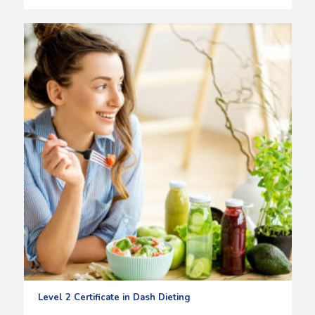
Level 2 Certificate in Dash Dieting