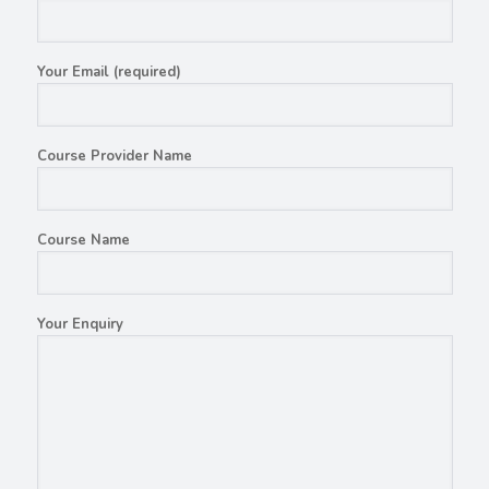
Your Email (required)
Course Provider Name
Course Name
Your Enquiry