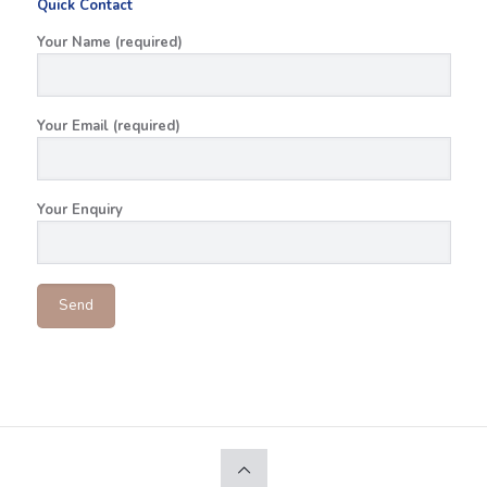
Quick Contact
Your Name (required)
Your Email (required)
Your Enquiry