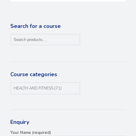
Search for a course
Course categories
Enquiry
Your Name (required)