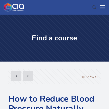
Find a course
Show all
How to Reduce Blood
Pressure Naturally