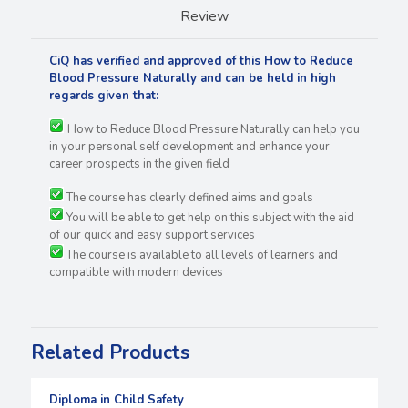
Review
CiQ has verified and approved of this How to Reduce
Blood Pressure Naturally and can be held in high
regards
given that:
How to Reduce Blood Pressure Naturally can help you
in your personal self development and enhance your
career prospects in the given field
The course has clearly defined aims and goals
You will be able to get help on this subject with the aid
of our quick and easy support services
The course is available to all levels of learners and
compatible with modern devices
Related Products
Diploma in Child Safety