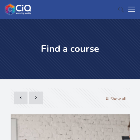
Find a course
Show all