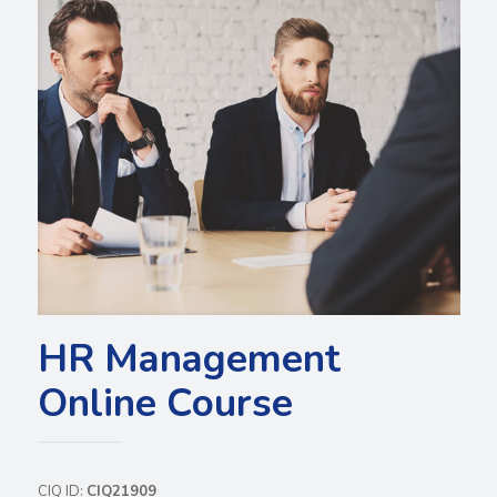
HR Management
Online Course
CIQ ID:
CIQ21909