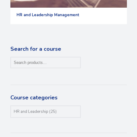
HR and Leadership Management
Search for a course
Course categories