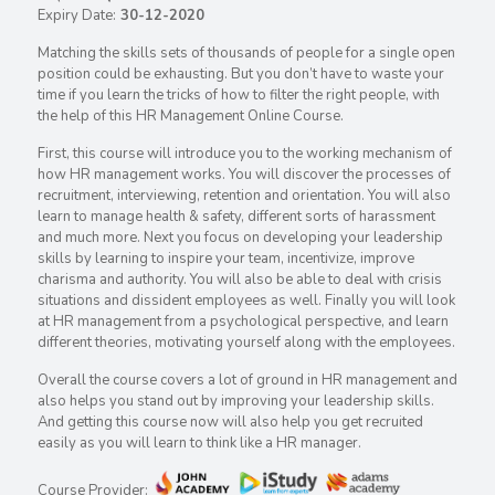
Expiry Date:
30-12-2020
Matching the skills sets of thousands of people for a single open
position could be exhausting. But you don’t have to waste your
time if you learn the tricks of how to filter the right people, with
the help of this HR Management Online Course.
First, this course will introduce you to the working mechanism of
how HR management works. You will discover the processes of
recruitment, interviewing, retention and orientation. You will also
learn to manage health & safety, different sorts of harassment
and much more. Next you focus on developing your leadership
skills by learning to inspire your team, incentivize, improve
charisma and authority. You will also be able to deal with crisis
situations and dissident employees as well. Finally you will look
at HR management from a psychological perspective, and learn
different theories, motivating yourself along with the employees.
Overall the course covers a lot of ground in HR management and
also helps you stand out by improving your leadership skills.
And getting this course now will also help you get recruited
easily as you will learn to think like a HR manager.
Course Provider: