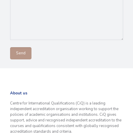
About us
Centre for International Qualifications (CiQ) is a leading
independent accreditation organisation working to support the
policies of academic organisations and institutions. CiQ gives
support, advice and recognised independent accreditation to the
courses and qualifications consistent with globally recognised
accreditation standards and criteria.