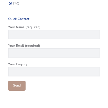
FAQ
Quick Contact
Your Name (required)
Your Email (required)
Your Enquiry