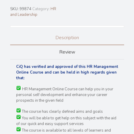
SKU:
99874
Category:
HR
and Leadership
Description
Review
CiQ has verified and approved of this HR Management
Online Course and can be held in high regards
given
that:
HR Management Online Course can help you in your
personal self development and enhance your career
prospects in the given field
The course has clearly defined aims and goals
You will be able to get help on this subject with the aid
of our quick and easy support services
The course is available to all levels of learners and