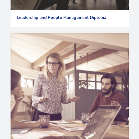
Leadership and People Management Diploma