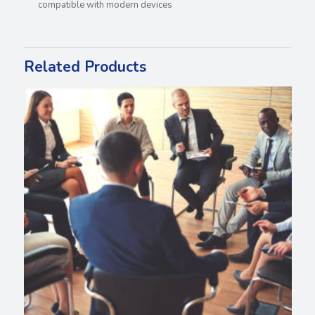
compatible with modern devices
Related Products