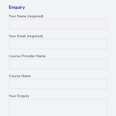
Enquiry
Your Name (required)
Your Email (required)
Course Provider Name
Course Name
Your Enquiry