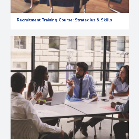
Recruitment Training Course: Strategies & Skills