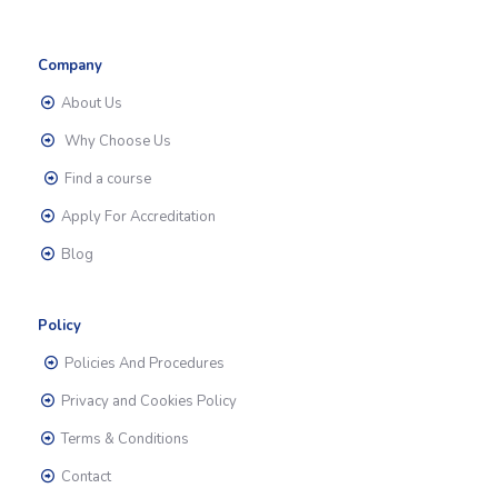
Company
About Us
Why Choose Us
Find a course
Apply For Accreditation
Blog
Policy
Policies And Procedures
Privacy and Cookies Policy
Terms & Conditions
Contact