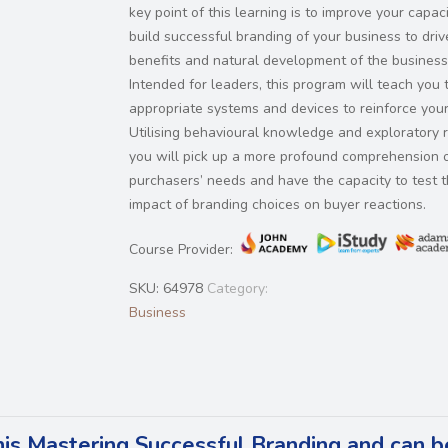
key point of this learning is to improve your capaci
build successful branding of your business to driv
benefits and natural development of the business
Intended for leaders, this program will teach you 
appropriate systems and devices to reinforce your
Utilising behavioural knowledge and exploratory 
you will pick up a more profound comprehension 
purchasers’ needs and have the capacity to test 
impact of branding choices on buyer reactions.
Course Provider:
SKU:
64978
Category:
Business
his Mastering Successful Branding and can b