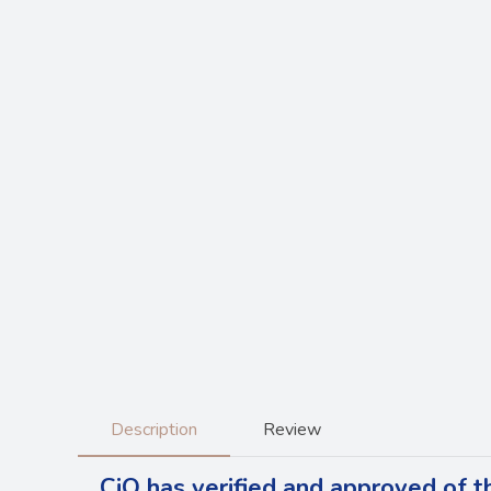
Description
Review
CiQ has verified and approved of t