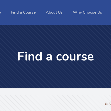
e
Find a Course
About Us
Why Choose Us
Find a course
S