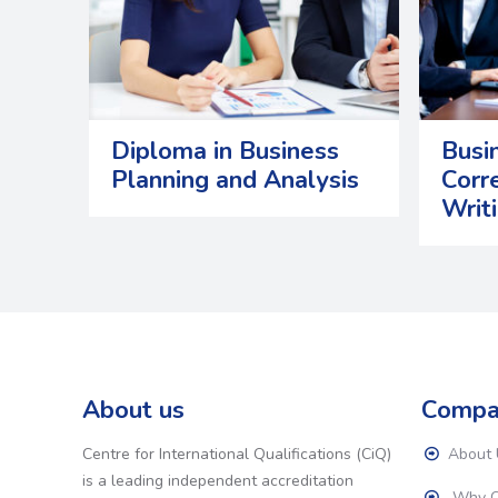
Diploma in Business
Busi
Planning and Analysis
Corr
Writ
About us
Compa
Centre for International Qualifications (CiQ)
About 
is a leading independent accreditation
Why C