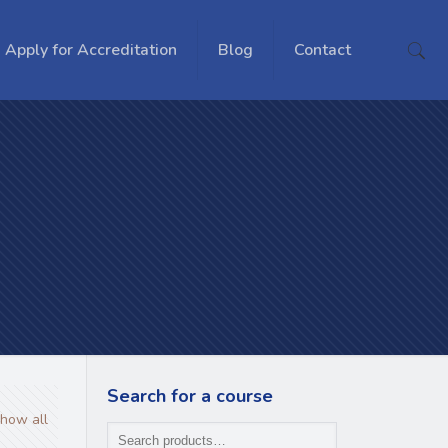
Apply for Accreditation
Blog
Contact
Search for a course
how all