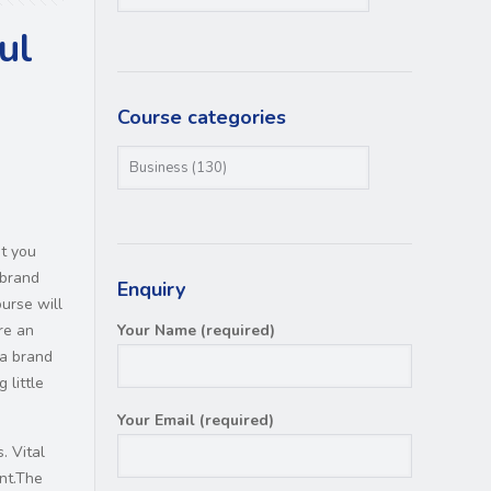
ul
Course categories
et you
 brand
Enquiry
urse will
re an
Your Name (required)
 a brand
 little
Your Email (required)
. Vital
nt.The