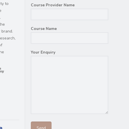
ty to
Course Provider Name
e
.
the
Course Name
 brand.
research,
of
the
Your Enquiry
e