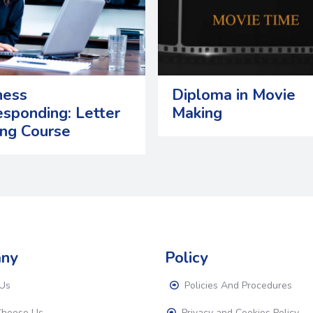
ness
Diploma in Movie
esponding: Letter
Making
ing Course
ny
Policy
Us
Policies And Procedures
hoose Us
Privacy and Cookies Policy