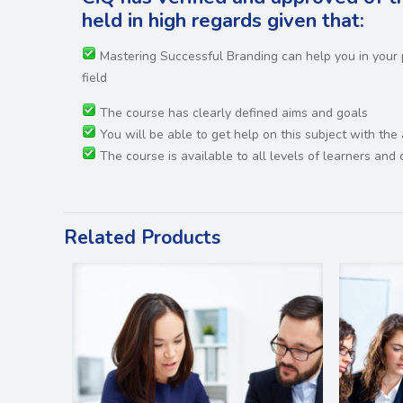
held in high regards
given that:
Mastering Successful Branding can help you in your
field
The course has clearly defined aims and goals
You will be able to get help on this subject with the
The course is available to all levels of learners an
Related Products