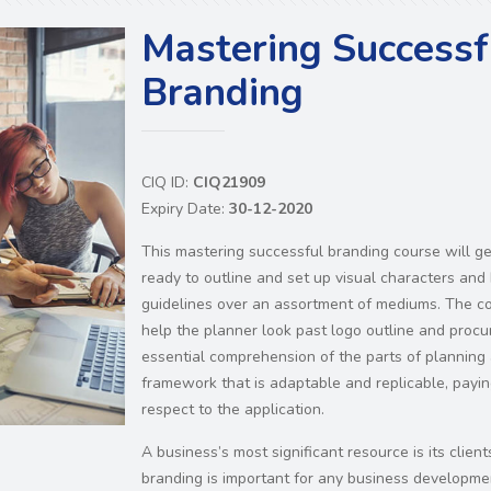
Mastering Successf
Branding
CIQ ID:
CIQ21909
Expiry Date:
30-12-2020
This mastering successful branding course will g
ready to outline and set up visual characters and
guidelines over an assortment of mediums. The co
help the planner look past logo outline and procu
essential comprehension of the parts of planning
framework that is adaptable and replicable, paying
respect to the application.
A business’s most significant resource is its clients
branding is important for any business developme