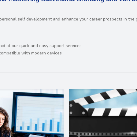
 personal self development and enhance your career prospects in the 
 aid of our quick and easy support services
d compatible with modern devices