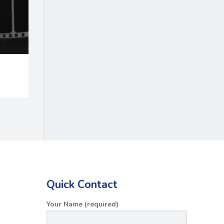
Quick Contact
Your Name (required)