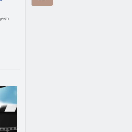
given