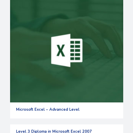
Microsoft Excel – Advanced Level
Level 3 Diploma in Microsoft Excel 2007