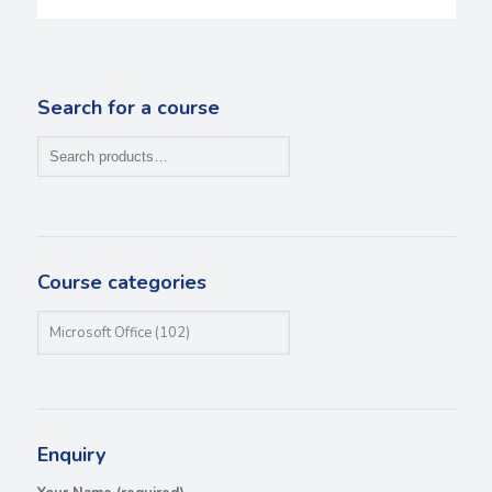
Search for a course
Course categories
Enquiry