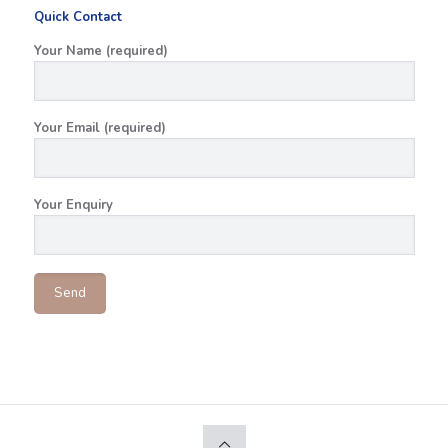
Quick Contact
Your Name (required)
Your Email (required)
Your Enquiry