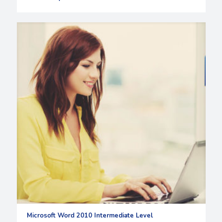
Microsoft Word 2010 Intermediate Level