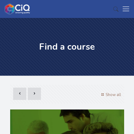
Find a course
Show all