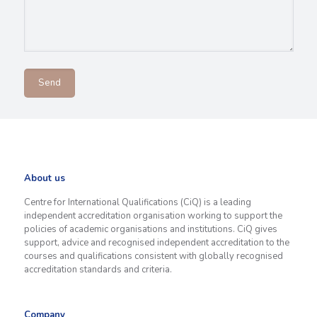
About us
Centre for International Qualifications (CiQ) is a leading
independent accreditation organisation working to support the
policies of academic organisations and institutions. CiQ gives
support, advice and recognised independent accreditation to the
courses and qualifications consistent with globally recognised
accreditation standards and criteria.
Company