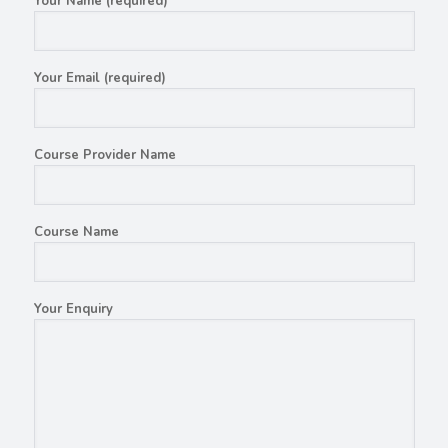
Your Name (required)
Your Email (required)
Course Provider Name
Course Name
Your Enquiry