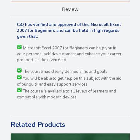
Review
CiQ has verified and approved of this Microsoft Excel
2007 for Beginners and can be held in high regards
given that:
Microsoft Excel 2007 for Beginners can help you in
your personal self development and enhance your career
prospects in the given field
The course has clearly defined aims and goals
You will be able to get help on this subject with the aid
of our quick and easy support services
The course is available to all levels of learners and
compatible with modern devices
Related Products