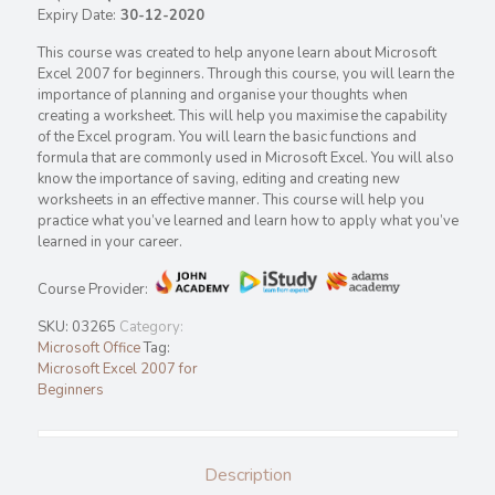
Expiry Date:
30-12-2020
This course was created to help anyone learn about Microsoft
Excel 2007 for beginners. Through this course, you will learn the
importance of planning and organise your thoughts when
creating a worksheet. This will help you maximise the capability
of the Excel program. You will learn the basic functions and
formula that are commonly used in Microsoft Excel. You will also
know the importance of saving, editing and creating new
worksheets in an effective manner. This course will help you
practice what you’ve learned and learn how to apply what you’ve
learned in your career.
Course Provider:
SKU:
03265
Category:
Microsoft Office
Tag:
Microsoft Excel 2007 for
Beginners
Description