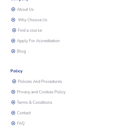
About Us
Why Choose Us
Find a course
Apply For Accreditation
Blog
Policy
Policies And Procedures
Privacy and Cookies Policy
Terms & Conditions
Contact
FAQ