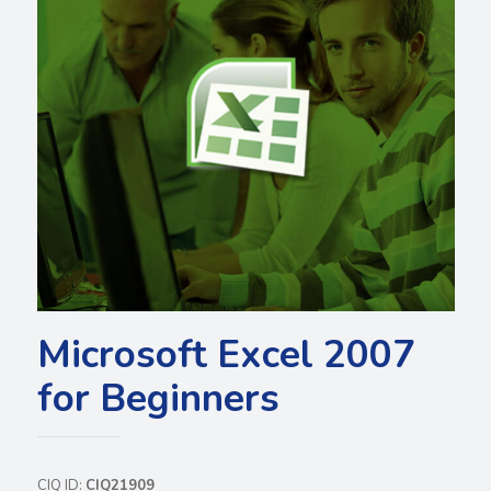
Microsoft Excel 2007
for Beginners
CIQ ID:
CIQ21909