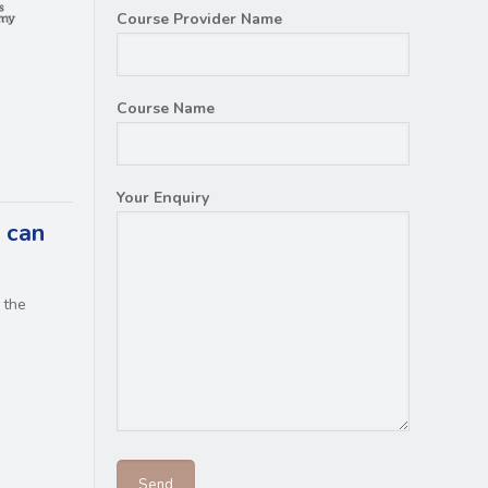
Course Provider Name
Course Name
Your Enquiry
 can
 the