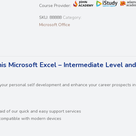
Course Provider:
SKU:
88888
Category:
Microsoft Office
his Microsoft Excel – Intermediate Level and
n your personal self development and enhance your career prospects in
 aid of our quick and easy support services
d compatible with modern devices