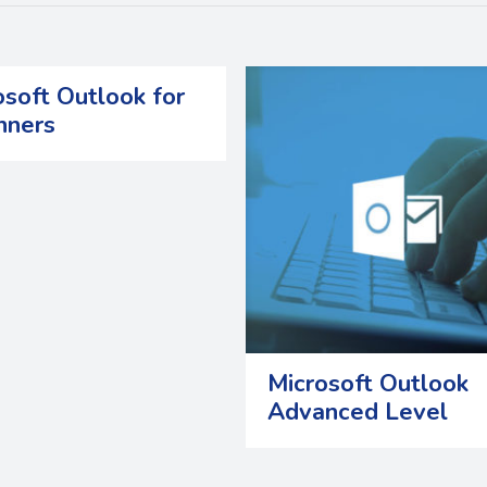
osoft Outlook for
nners
Microsoft Outlook
Advanced Level