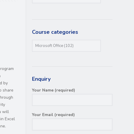
Course categories
program
n
Enquiry
ed by
o share
Your Name (required)
through
ity
 will
Your Email (required)
in Excel
ine.