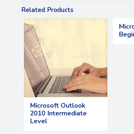
Related Products
Micr
Begi
Microsoft Outlook
2010 Intermediate
Level