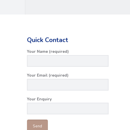
Quick Contact
Your Name (required)
Your Email (required)
Your Enquiry