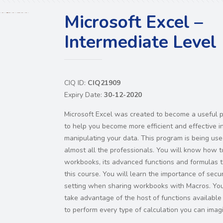
Microsoft Excel –
Intermediate Level
CIQ ID:
CIQ21909
Expiry Date:
30-12-2020
Microsoft Excel was created to become a useful 
to help you become more efficient and effective i
manipulating your data. This program is being us
almost all the professionals. You will know how t
workbooks, its advanced functions and formulas 
this course. You will learn the importance of secur
setting when sharing workbooks with Macros. You
take advantage of the host of functions available 
to perform every type of calculation you can imag