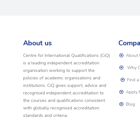
About us
Compa
Centre for International Qualifications (CiQ)
About 
is a leading independent accreditation
Why C
organisation working to support the
policies of academic organisations and
Find a
institutions. CiQ gives support, advice and
Apply F
recognised independent accreditation to
the courses and qualifications consistent
Blog
with globally recognised accreditation
standards and criteria.