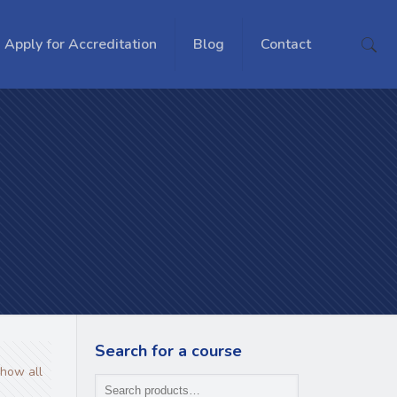
Apply for Accreditation
Blog
Contact
Search for a course
how all