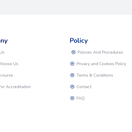
ny
Policy
Us
Policies And Procedures
hoose Us
Privacy and Cookies Policy
 course
Terms & Conditions
or Accreditation
Contact
FAQ