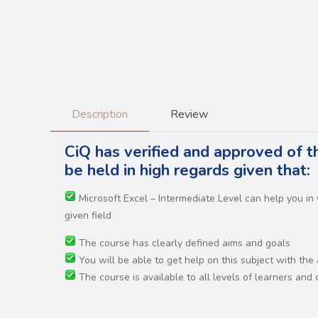
Description
Review
CiQ has verified and approved of t
be held in high regards
given that:
Microsoft Excel – Intermediate Level can help you i
given field
The course has clearly defined aims and goals
You will be able to get help on this subject with the
The course is available to all levels of learners an