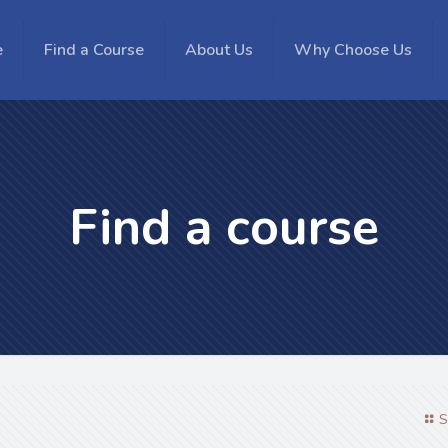
e
Find a Course
About Us
Why Choose Us
Find a course
S