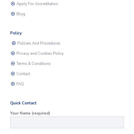
Apply For Accreditation
Blog
Policy
Policies And Procedures
Privacy and Cookies Policy
Terms & Conditions
Contact
FAQ
Quick Contact
Your Name (required)