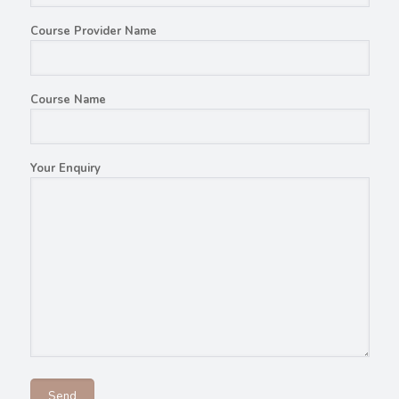
Course Provider Name
Course Name
Your Enquiry