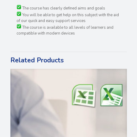
The course has clearly defined aims and goals
You will be able to get help on this subject with the aid
of our quick and easy support services
The course is available to all levels of learners and
compatible with modern devices
Related Products