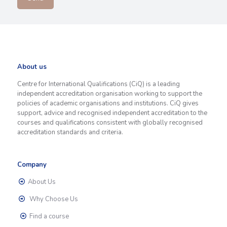
About us
Centre for International Qualifications (CiQ) is a leading
independent accreditation organisation working to support the
policies of academic organisations and institutions. CiQ gives
support, advice and recognised independent accreditation to the
courses and qualifications consistent with globally recognised
accreditation standards and criteria.
Company
About Us
Why Choose Us
Find a course