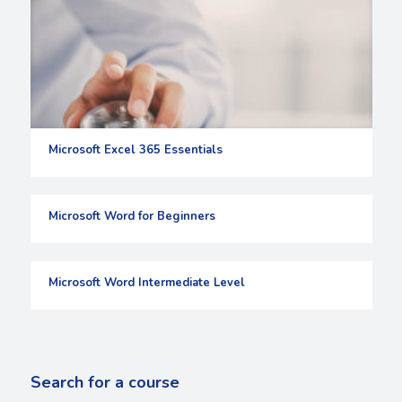
Microsoft Excel 365 Essentials
Microsoft Word for Beginners
Microsoft Word Intermediate Level
Search for a course