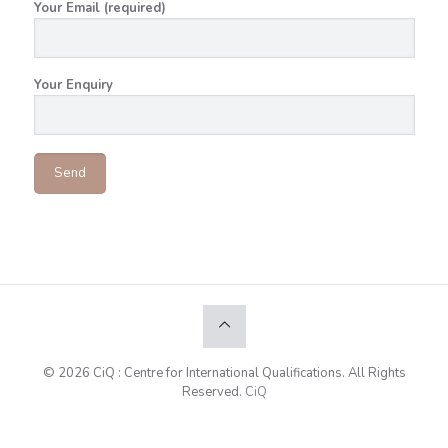
Your Email (required)
Your Enquiry
© 2026 CiQ : Centre for International Qualifications. All Rights
Reserved.
CiQ