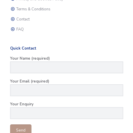
Terms & Conditions
Contact
FAQ
Quick Contact
Your Name (required)
Your Email (required)
Your Enquiry