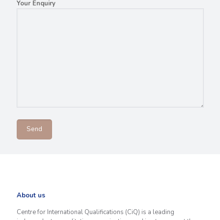
Your Enquiry
About us
Centre for International Qualifications (CiQ) is a leading