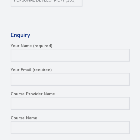
Enquiry
Your Name (required)
Your Email (required)
Course Provider Name
Course Name