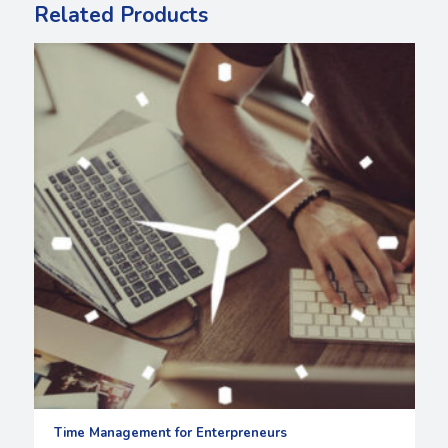
Related Products
Time Management for Enterpreneurs