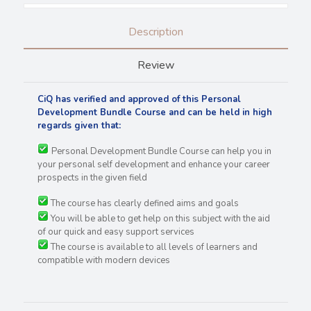
Description
Review
CiQ has verified and approved of this Personal
Development Bundle Course and can be held in high
regards
given that:
Personal Development Bundle Course can help you in
your personal self development and enhance your career
prospects in the given field
The course has clearly defined aims and goals
You will be able to get help on this subject with the aid
of our quick and easy support services
The course is available to all levels of learners and
compatible with modern devices