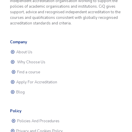
independent accreditation organisation working to support the
policies of academic organisations and institutions. CiQ gives
support, advice and recognised independent accreditation to the
courses and qualifications consistent with globally recognised
accreditation standards and criteria.
Company
About Us
Why Choose Us
Find a course
Apply For Accreditation
Blog
Policy
Policies And Procedures
Privacy and Cookies Policy