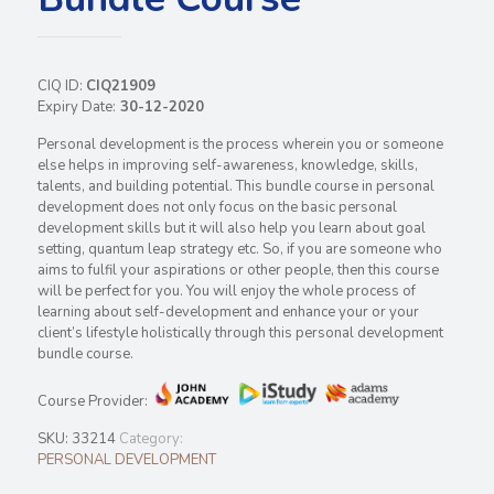
CIQ ID:
CIQ21909
Expiry Date:
30-12-2020
Personal development is the process wherein you or someone
else helps in improving self-awareness, knowledge, skills,
talents, and building potential. This bundle course in personal
development does not only focus on the basic personal
development skills but it will also help you learn about goal
setting, quantum leap strategy etc. So, if you are someone who
aims to fulfil your aspirations or other people, then this course
will be perfect for you. You will enjoy the whole process of
learning about self-development and enhance your or your
client’s lifestyle holistically through this personal development
bundle course.
Course Provider:
SKU:
33214
Category:
PERSONAL DEVELOPMENT