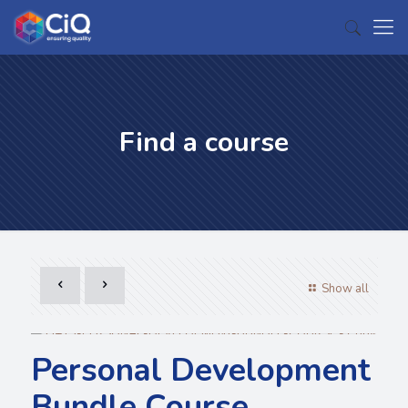
Find a course
Show all
Personal Development
Bundle Course