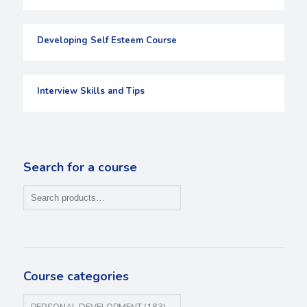
Developing Self Esteem Course
Interview Skills and Tips
Search for a course
Course categories