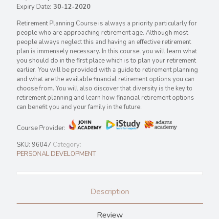
Expiry Date:
30-12-2020
Retirement Planning Course is always a priority particularly for
people who are approaching retirement age. Although most
people always neglect this and having an effective retirement
plan is immensely necessary. In this course, you will learn what
you should do in the first place which is to plan your retirement
earlier. You will be provided with a guide to retirement planning
and what are the available financial retirement options you can
choose from. You will also discover that diversity is the key to
retirement planning and learn how financial retirement options
can benefit you and your family in the future.
Course Provider:
SKU:
96047
Category:
PERSONAL DEVELOPMENT
Description
Review