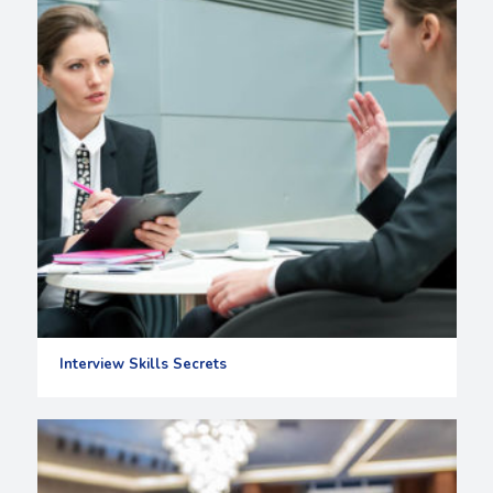
Interview Skills Secrets