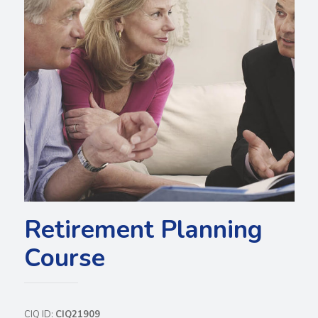
Retirement Planning
Course
CIQ ID:
CIQ21909