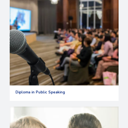
Diploma in Public Speaking