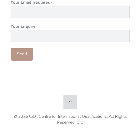
Your Email (required)
Your Enquiry
© 2026 CiQ : Centre for International Qualifications. All Rights
Reserved.
CiQ