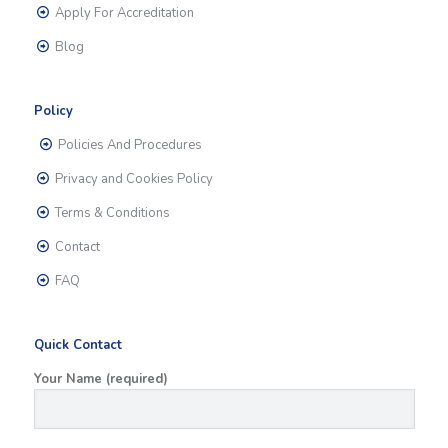
Apply For Accreditation
Blog
Policy
Policies And Procedures
Privacy and Cookies Policy
Terms & Conditions
Contact
FAQ
Quick Contact
Your Name (required)