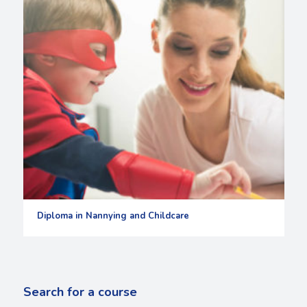
Diploma in Nannying and Childcare
Search for a course