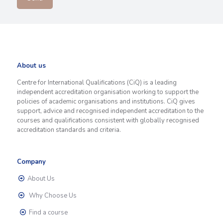
About us
Centre for International Qualifications (CiQ) is a leading
independent accreditation organisation working to support the
policies of academic organisations and institutions. CiQ gives
support, advice and recognised independent accreditation to the
courses and qualifications consistent with globally recognised
accreditation standards and criteria.
Company
About Us
Why Choose Us
Find a course