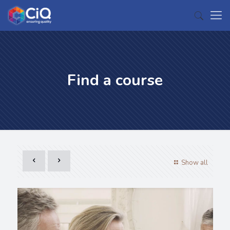
Find a course
Show all