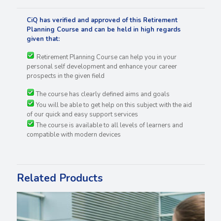
CiQ has verified and approved of this Retirement
Planning Course and can be held in high regards
given that:
Retirement Planning Course can help you in your
personal self development and enhance your career
prospects in the given field
The course has clearly defined aims and goals
You will be able to get help on this subject with the aid
of our quick and easy support services
The course is available to all levels of learners and
compatible with modern devices
Related Products