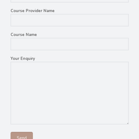
Course Provider Name
Course Name
Your Enquiry