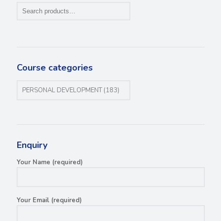
Course categories
Enquiry
Your Name (required)
Your Email (required)