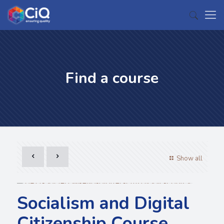
Find a course
Show all
Socialism and Digital
Citizenship Course