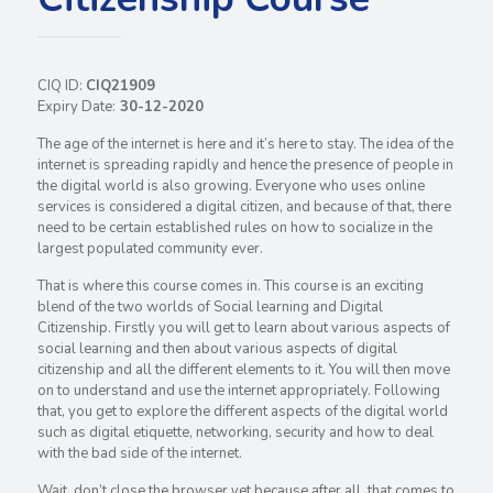
CIQ ID:
CIQ21909
Expiry Date:
30-12-2020
The age of the internet is here and it’s here to stay. The idea of the
internet is spreading rapidly and hence the presence of people in
the digital world is also growing. Everyone who uses online
services is considered a digital citizen, and because of that, there
need to be certain established rules on how to socialize in the
largest populated community ever.
That is where this course comes in. This course is an exciting
blend of the two worlds of Social learning and Digital
Citizenship. Firstly you will get to learn about various aspects of
social learning and then about various aspects of digital
citizenship and all the different elements to it. You will then move
on to understand and use the internet appropriately. Following
that, you get to explore the different aspects of the digital world
such as digital etiquette, networking, security and how to deal
with the bad side of the internet.
Wait, don’t close the browser yet because after all, that comes to