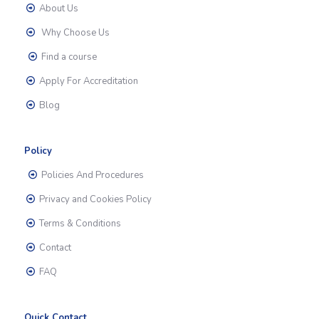
About Us
Why Choose Us
Find a course
Apply For Accreditation
Blog
Policy
Policies And Procedures
Privacy and Cookies Policy
Terms & Conditions
Contact
FAQ
Quick Contact