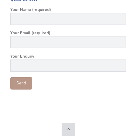
Your Name (required)
Your Email (required)
Your Enquiry