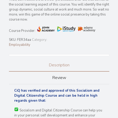
the social learning aspect of this course. You will identify the right
group dynamic, social culture at work and much more. So wait no
more, win this game of the online social presence by taking this
course now.
Course Provider:
SKU:
FER34aa
Category:
Employability
Description
Review
CiQ has verified and approved of this Socialism and
Digital Citizenship Course and can be held in high
regards
given that:
Socialism and Digital Citizenship Course can help you
in your personal self development and enhance your