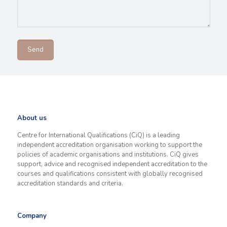
About us
Centre for International Qualifications (CiQ) is a leading
independent accreditation organisation working to support the
policies of academic organisations and institutions. CiQ gives
support, advice and recognised independent accreditation to the
courses and qualifications consistent with globally recognised
accreditation standards and criteria.
Company