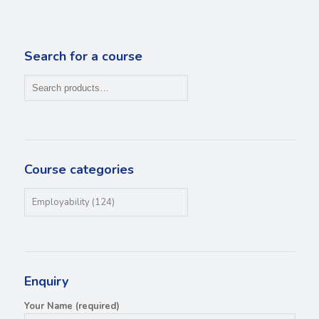
Search for a course
Course categories
Enquiry
Your Name (required)