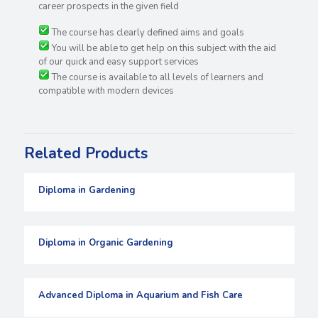
career prospects in the given field
The course has clearly defined aims and goals
You will be able to get help on this subject with the aid
of our quick and easy support services
The course is available to all levels of learners and
compatible with modern devices
Related Products
Diploma in Gardening
Diploma in Organic Gardening
Advanced Diploma in Aquarium and Fish Care