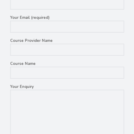
Your Email (required)
Course Provider Name
Course Name
Your Enquiry