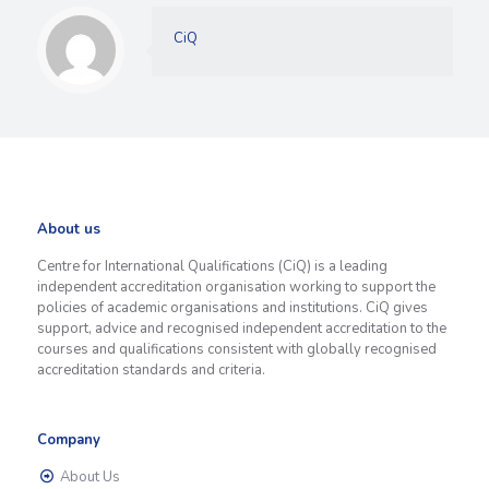
CiQ
About us
Centre for International Qualifications (CiQ) is a leading
independent accreditation organisation working to support the
policies of academic organisations and institutions. CiQ gives
support, advice and recognised independent accreditation to the
courses and qualifications consistent with globally recognised
accreditation standards and criteria.
Company
About Us