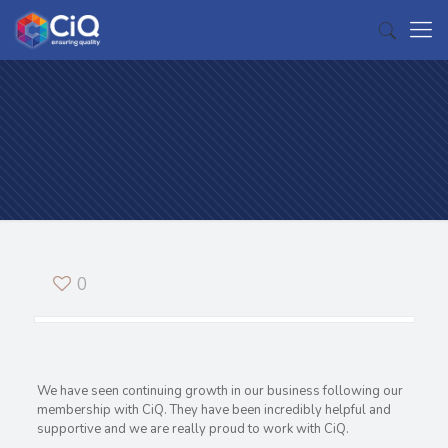
0
We have seen continuing growth in our business following our
membership with CiQ. They have been incredibly helpful and
supportive and we are really proud to work with CiQ.