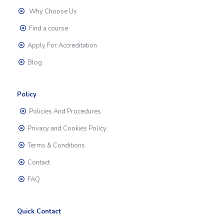
Why Choose Us
Find a course
Apply For Accreditation
Blog
Policy
Policies And Procedures
Privacy and Cookies Policy
Terms & Conditions
Contact
FAQ
Quick Contact