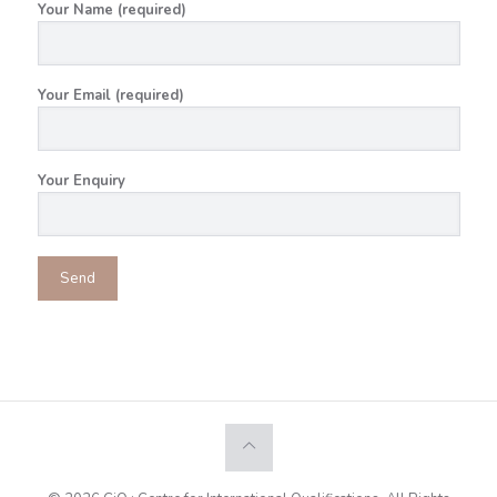
Your Name (required)
Your Email (required)
Your Enquiry