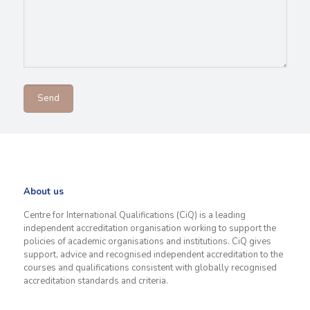
About us
Centre for International Qualifications (CiQ) is a leading
independent accreditation organisation working to support the
policies of academic organisations and institutions. CiQ gives
support, advice and recognised independent accreditation to the
courses and qualifications consistent with globally recognised
accreditation standards and criteria.