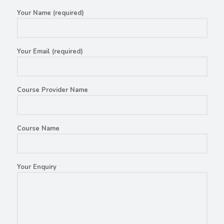
Your Name (required)
Your Email (required)
Course Provider Name
Course Name
Your Enquiry