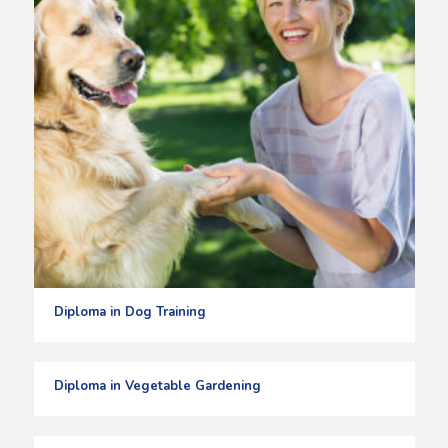
Diploma in Dog Training
Diploma in Vegetable Gardening