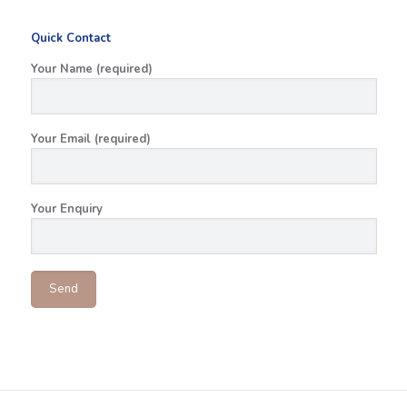
Quick Contact
Your Name (required)
Your Email (required)
Your Enquiry