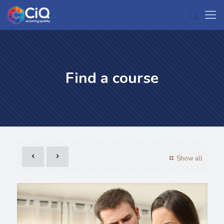
Find a course
Show all