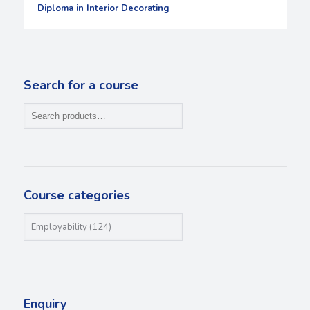
Diploma in Interior Decorating
Search for a course
Course categories
Enquiry