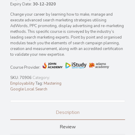
Expiry Date:
30-12-2020
Change your career by learning how to make, manage and
execute advanced search marketing strategies utilising
AdWords, PPC promoting, display advertising and re-marketing
methods. This specific course is conveyed by the industry’s
leading search marketing experts. Point by point and organised
modules teach you the elements of search campaign planning,
creation and measurement, along with an accredited certification
to validate your new expertise.
Course Provider:
SKU:
70906
Category:
Employability
Tag:
Mastering
Google Local Search
Description
Review