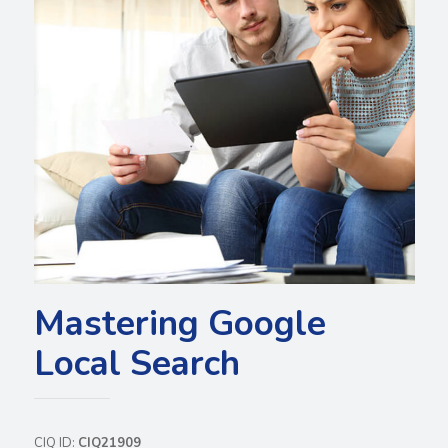
Mastering Google
Local Search
CIQ ID:
CIQ21909