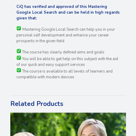
CiQ has verified and approved of this Mastering
Google Local Search and can be held in high regards
given that:
Mastering Google Local Search can help you in your
personal self development and enhance your career
prospects in the given field
The course has clearly defined aims and goals
You will be able to get help on this subject with the aid
of our quick and easy support services
The course is available to all levels of learners and
compatible with modern devices
Related Products