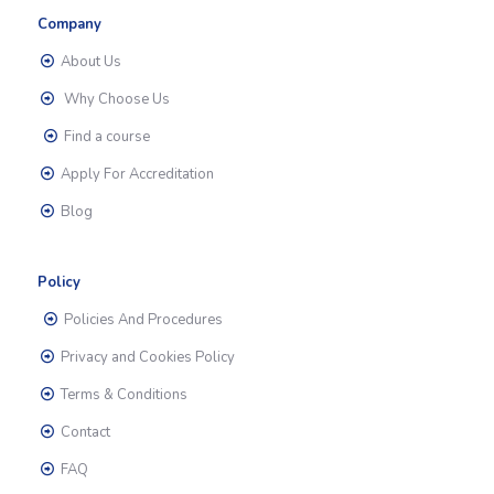
Company
About Us
Why Choose Us
Find a course
Apply For Accreditation
Blog
Policy
Policies And Procedures
Privacy and Cookies Policy
Terms & Conditions
Contact
FAQ